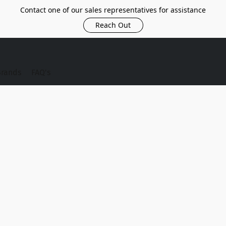
Contact one of our sales representatives for assistance
Reach Out
Brands
FAQ's