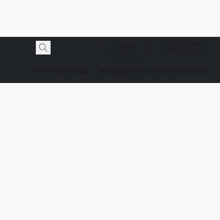
SHOP
+27-71-288-8822
sales@chillnetelectrical.co.za