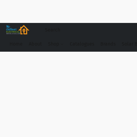
Home
About
Shop
Catalogues
Brands
Solar 