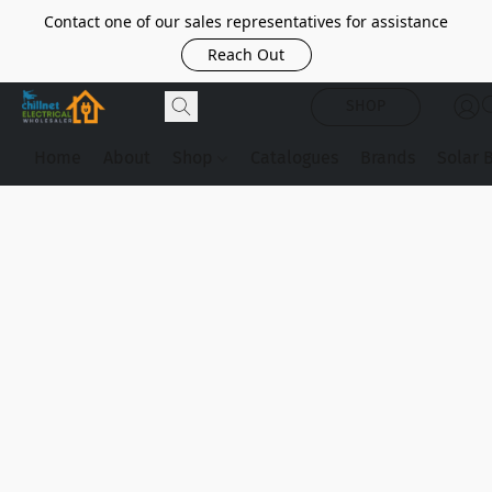
Contact one of our sales representatives for assistance
Reach Out
SHOP
Home
About
Shop
Catalogues
Brands
Solar 