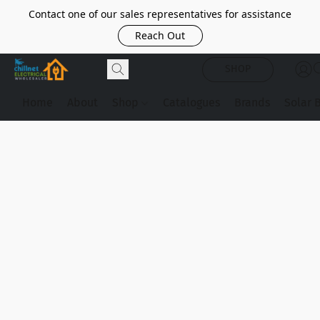
Contact one of our sales representatives for assistance
Reach Out
SHOP
Home
About
Shop
Catalogues
Brands
Solar 