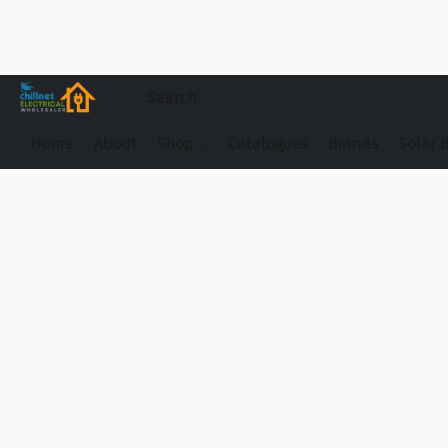
Home
About
Shop
Catalogues
Brands
Solar 