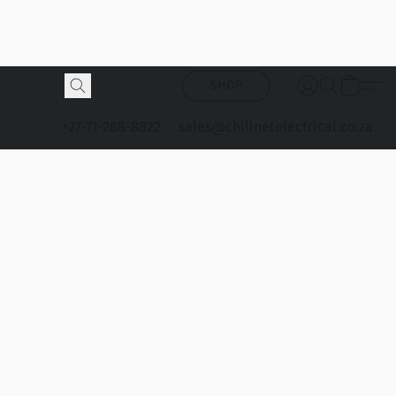
SHOP
+27-71-288-8822
sales@chillnetelectrical.co.za