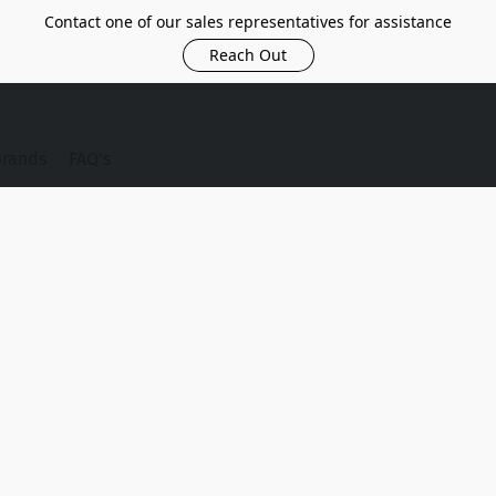
Contact one of our sales representatives for assistance
Reach Out
Brands
FAQ's