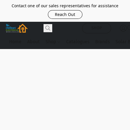
Contact one of our sales representatives for assistance
Reach Out
SHOP
Home
About
Shop
Catalogues
Brands
Solar 