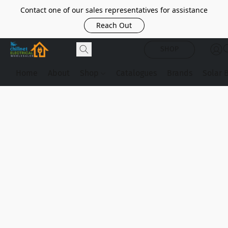
Contact one of our sales representatives for assistance
Reach Out
SHOP
Home
About
Shop
Catalogues
Brands
Solar 