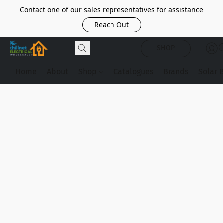
Contact one of our sales representatives for assistance
Reach Out
SHOP
Home
About
Shop
Catalogues
Brands
Solar 