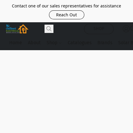
Contact one of our sales representatives for assistance
Reach Out
SHOP
Home
About
Shop
Catalogues
Brands
Solar 