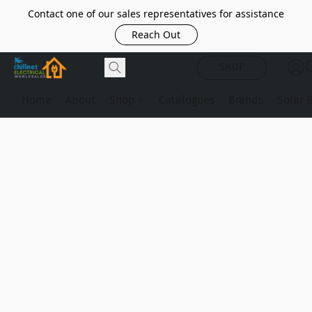
Contact one of our sales representatives for assistance
Reach Out
SHOP
Home
About
Shop
Catalogues
Brands
Solar 