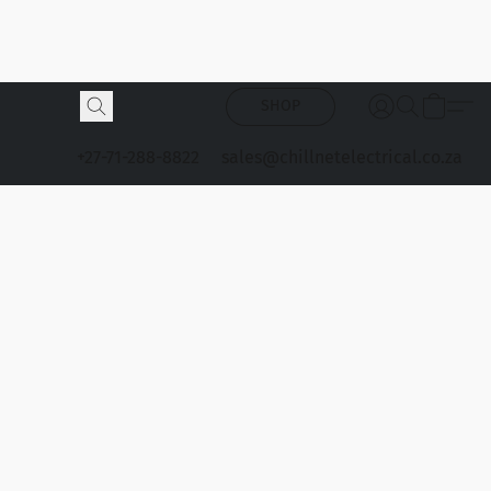
SHOP
+27-71-288-8822
sales@chillnetelectrical.co.za