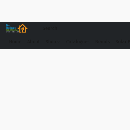
Home
About
Shop
Catalogues
Brands
Solar 