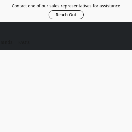
Contact one of our sales representatives for assistance
Reach Out
Brands
FAQ's