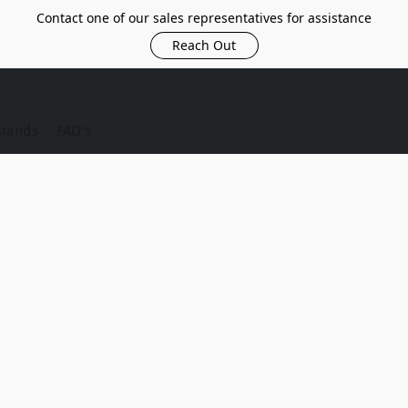
Contact one of our sales representatives for assistance
Reach Out
Brands
FAQ's