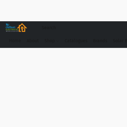
Home
About
Shop
Catalogues
Brands
Solar 