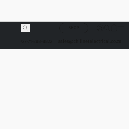
SHOP
+27-71-288-8822
sales@chillnetelectrical.co.za