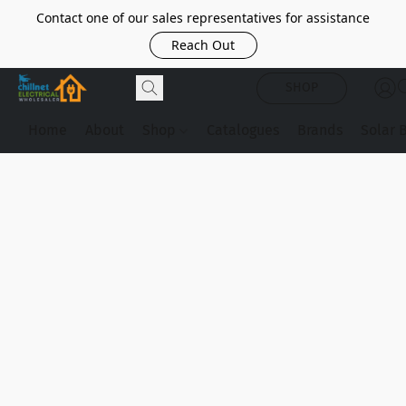
Contact one of our sales representatives for assistance
Reach Out
SHOP
Home
About
Shop
Catalogues
Brands
Solar 