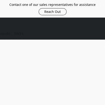
Contact one of our sales representatives for assistance
Reach Out
Brands
FAQ's