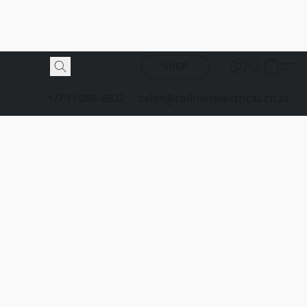
SHOP
+27-71-288-8822
sales@chillnetelectrical.co.za