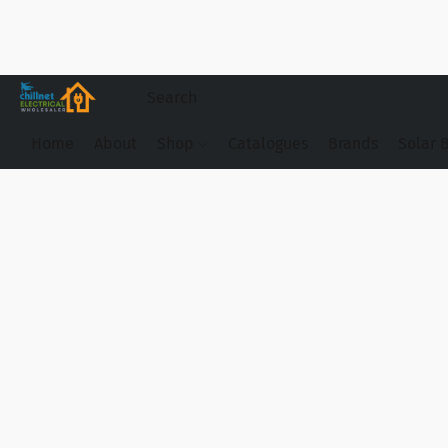
Home
About
Shop
Catalogues
Brands
Solar 