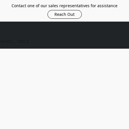
Contact one of our sales representatives for assistance
Reach Out
Brands
FAQ's