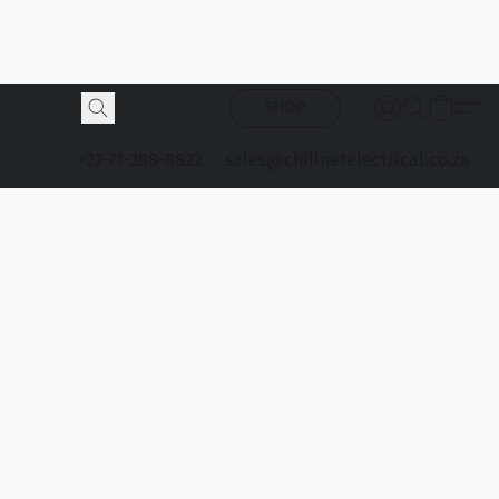
SHOP
+27-71-288-8822
sales@chillnetelectrical.co.za