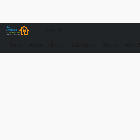
Home
About
Shop
Catalogues
Brands
Solar 