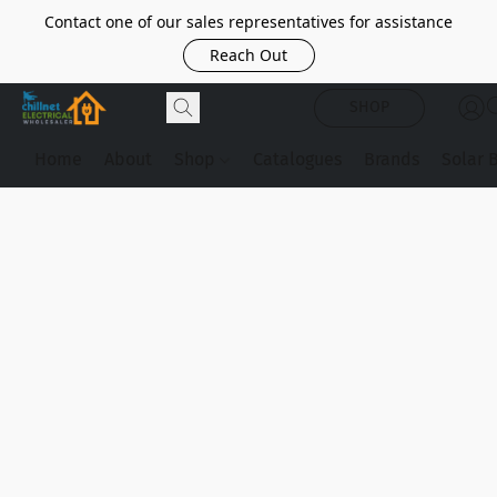
Contact one of our sales representatives for assistance
Reach Out
SHOP
Home
About
Shop
Catalogues
Brands
Solar 