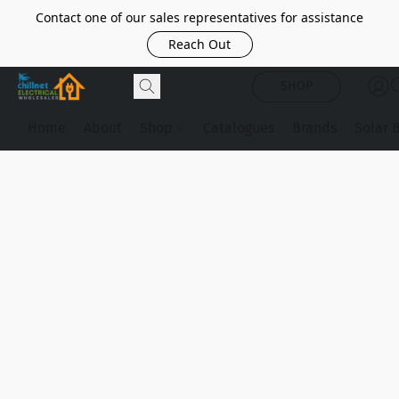
Contact one of our sales representatives for assistance
Reach Out
SHOP
Home
About
Shop
Catalogues
Brands
Solar 