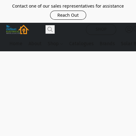
Contact one of our sales representatives for assistance
Reach Out
SHOP
Home
About
Shop
Catalogues
Brands
Solar 