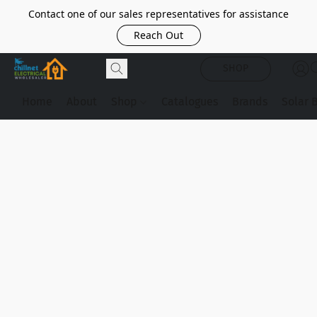
Contact one of our sales representatives for assistance
Reach Out
SHOP
Home
About
Shop
Catalogues
Brands
Solar 