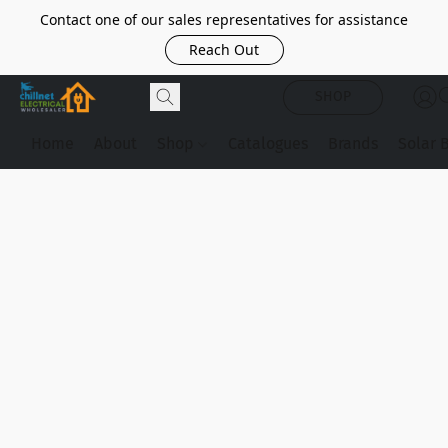
Contact one of our sales representatives for assistance
Reach Out
SHOP
Home
About
Shop
Catalogues
Brands
Solar 