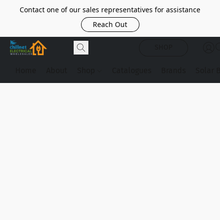
Contact one of our sales representatives for assistance
Reach Out
SHOP
Home
About
Shop
Catalogues
Brands
Solar 