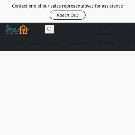
Contact one of our sales representatives for assistance
Reach Out
SHOP
Home
About
Shop
Catalogues
Brands
Solar 