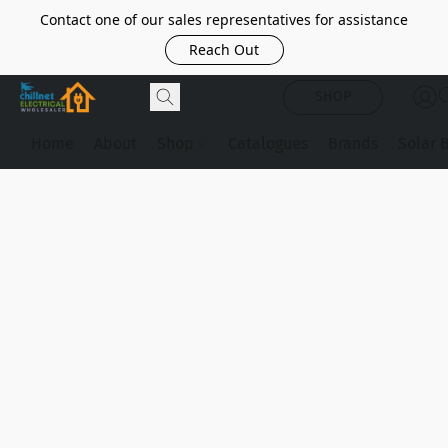
Contact one of our sales representatives for assistance
Reach Out
SHOP
Home
About
Shop
Catalogues
Brands
Solar 