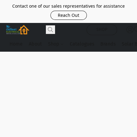
Contact one of our sales representatives for assistance
Reach Out
SHOP
Home
About
Shop
Catalogues
Brands
Solar 