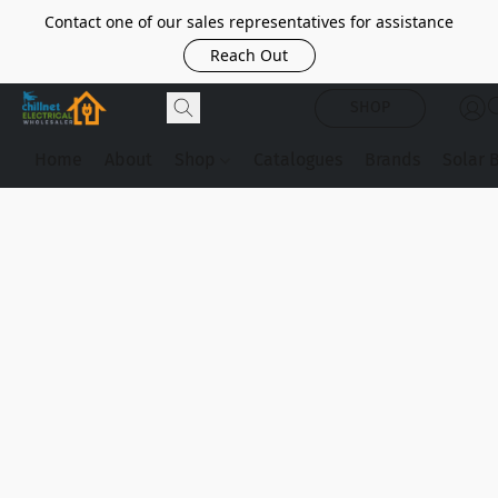
Contact one of our sales representatives for assistance
Reach Out
SHOP
Home
About
Shop
Catalogues
Brands
Solar 