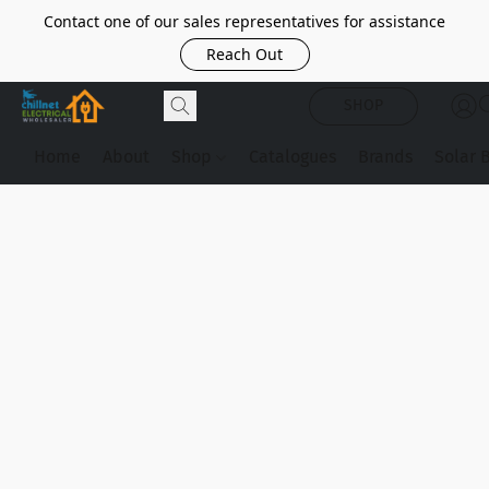
Contact one of our sales representatives for assistance
Reach Out
SHOP
Home
About
Shop
Catalogues
Brands
Solar 