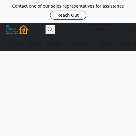
Contact one of our sales representatives for assistance
Reach Out
SHOP
Home
About
Shop
Catalogues
Brands
Solar 