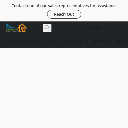
Contact one of our sales representatives for assistance
Reach Out
SHOP
Home
About
Shop
Catalogues
Brands
Solar 