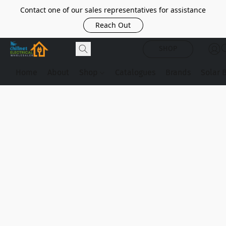
Contact one of our sales representatives for assistance
Reach Out
SHOP
Home
About
Shop
Catalogues
Brands
Solar 