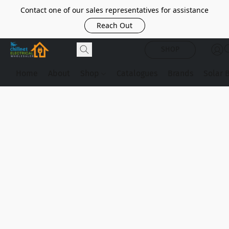
Contact one of our sales representatives for assistance
Reach Out
SHOP
Home
About
Shop
Catalogues
Brands
Solar 