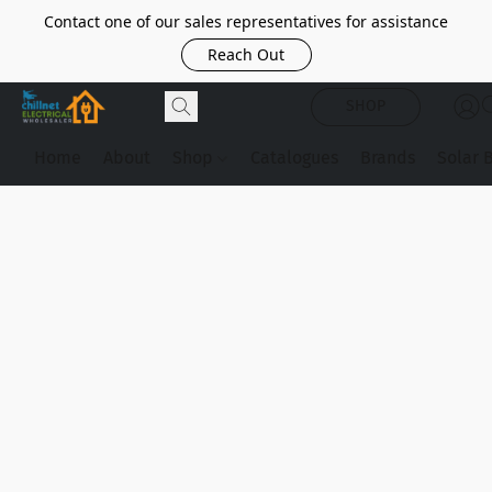
Contact one of our sales representatives for assistance
Reach Out
SHOP
Home
About
Shop
Catalogues
Brands
Solar 