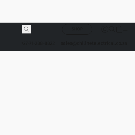
SHOP
+27-71-288-8822
sales@chillnetelectrical.co.za