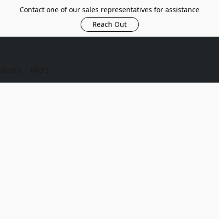
Contact one of our sales representatives for assistance
Reach Out
Brands
FAQ's