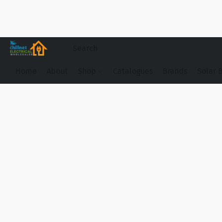
Home
About
Shop
Catalogues
Brands
Solar 