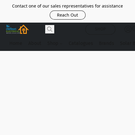
Contact one of our sales representatives for assistance
Reach Out
SHOP
Home
About
Shop
Catalogues
Brands
Solar 