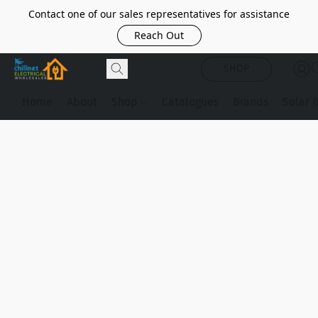
Contact one of our sales representatives for assistance
Reach Out
SHOP
Home
About
Shop
Catalogues
Brands
Solar 