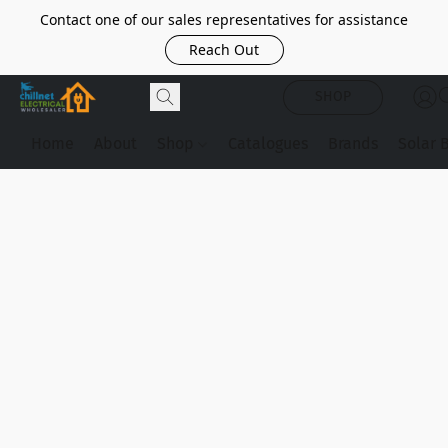
Contact one of our sales representatives for assistance
Reach Out
SHOP
Home
About
Shop
Catalogues
Brands
Solar 