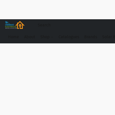
Home
About
Shop
Catalogues
Brands
Solar 