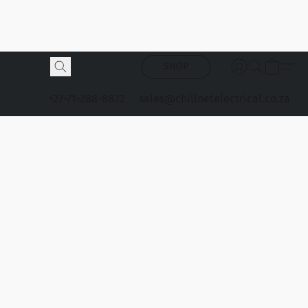
SHOP
+27-71-288-8822
sales@chillnetelectrical.co.za