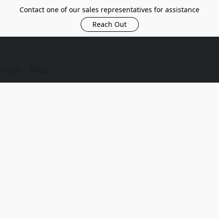
Contact one of our sales representatives for assistance
Reach Out
Brands
FAQ's