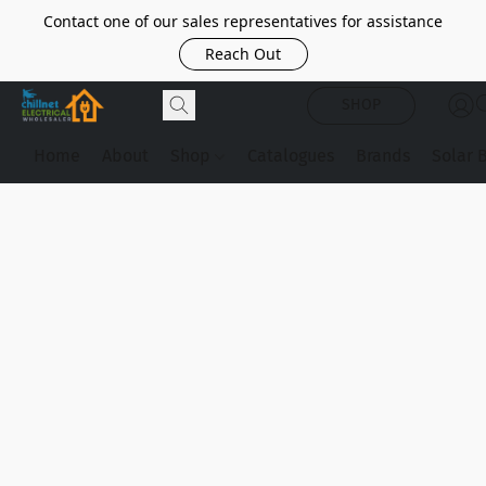
Contact one of our sales representatives for assistance
Reach Out
SHOP
Home
About
Shop
Catalogues
Brands
Solar 