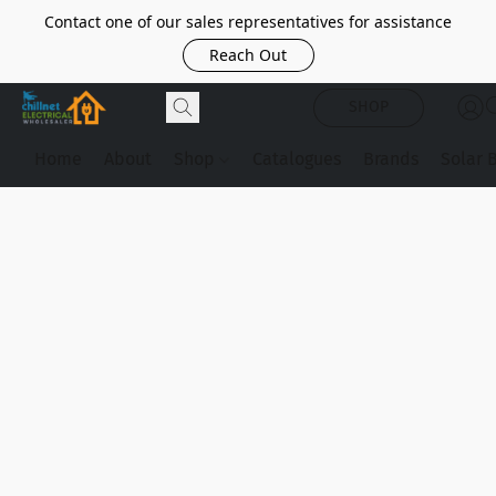
Contact one of our sales representatives for assistance
Reach Out
SHOP
Home
About
Shop
Catalogues
Brands
Solar 