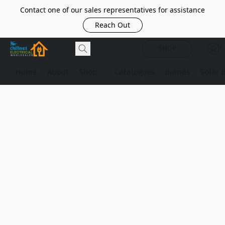
Contact one of our sales representatives for assistance
Reach Out
SHOP
Home
About
Shop
Catalogues
Brands
Solar 