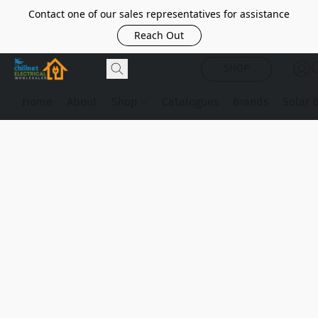
Contact one of our sales representatives for assistance
Reach Out
SHOP
Home
About
Shop
Catalogues
Brands
Solar 