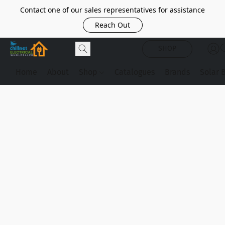
Contact one of our sales representatives for assistance
Reach Out
SHOP
Home
About
Shop
Catalogues
Brands
Solar 