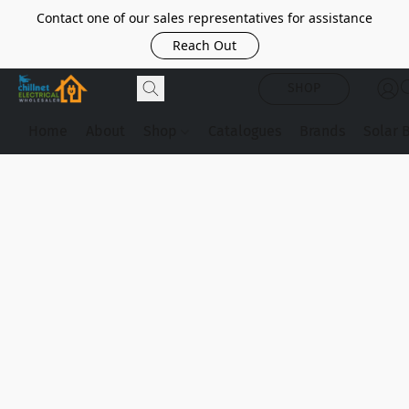
Contact one of our sales representatives for assistance
Reach Out
SHOP
Home
About
Shop
Catalogues
Brands
Solar 