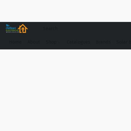
Home
About
Shop
Catalogues
Brands
Solar 