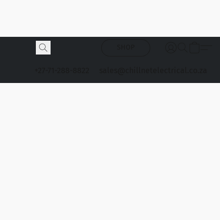
SHOP
+27-71-288-8822
sales@chillnetelectrical.co.za