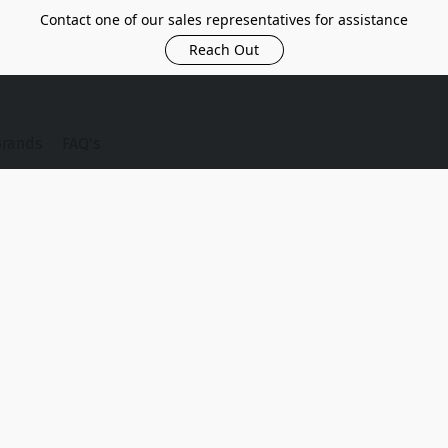
Contact one of our sales representatives for assistance
Reach Out
Brands
FAQ's