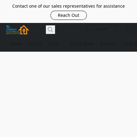
Contact one of our sales representatives for assistance
Reach Out
SHOP
Home
About
Shop
Catalogues
Brands
Solar 