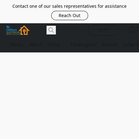
Contact one of our sales representatives for assistance
Reach Out
SHOP
Home
About
Shop
Catalogues
Brands
Solar 