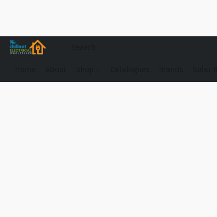
Home
About
Shop
Catalogues
Brands
Solar 