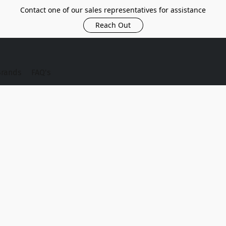
Contact one of our sales representatives for assistance
Reach Out
Brands
FAQ's