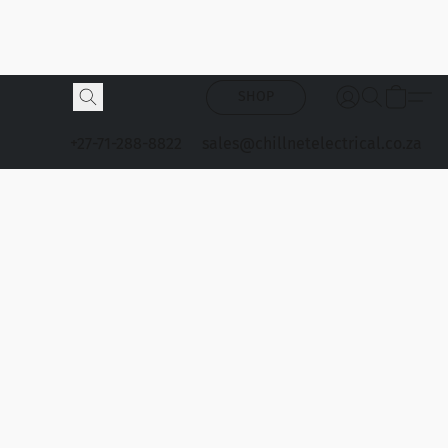
SHOP
+27-71-288-8822
sales@chillnetelectrical.co.za