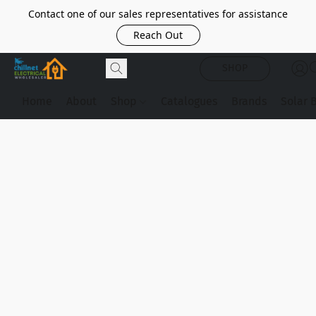
Contact one of our sales representatives for assistance
Reach Out
SHOP
Home
About
Shop
Catalogues
Brands
Solar 