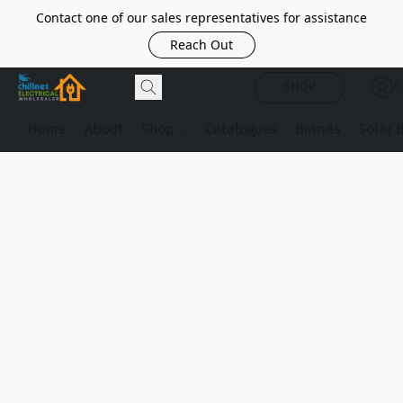
Contact one of our sales representatives for assistance
Reach Out
SHOP
Home
About
Shop
Catalogues
Brands
Solar 