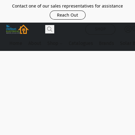
Contact one of our sales representatives for assistance
Reach Out
SHOP
Home
About
Shop
Catalogues
Brands
Solar 