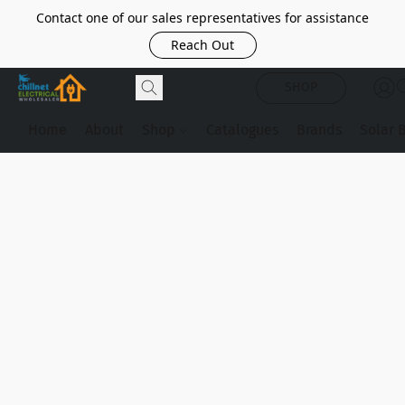
Contact one of our sales representatives for assistance
Reach Out
SHOP
Home
About
Shop
Catalogues
Brands
Solar 