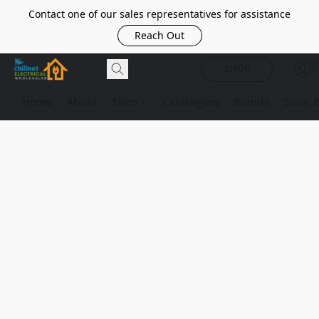
Contact one of our sales representatives for assistance
Reach Out
SHOP
Home
About
Shop
Catalogues
Brands
Solar 